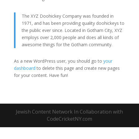
The XYZ Doohickey Company was founded in
1971, and has been providing quality doohickeys to
the public ever since. Located in Gotham City, XYZ
employs over 2,000 people and does all kinds of
awesome things for the Gotham community.
As a new WordPress user, you should go to
your
dashboard
to delete this page and create new pages
for your content. Have fun!
Jewish Content Network In Collaboration with
CodeCricketNY.com