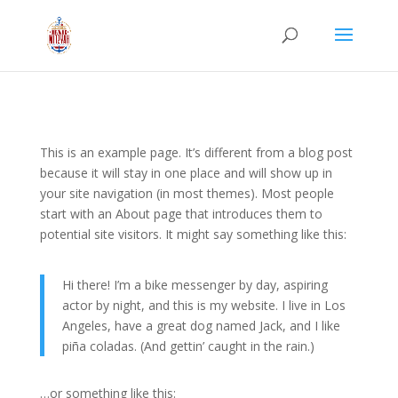
This is an example page. It’s different from a blog post
because it will stay in one place and will show up in
your site navigation (in most themes). Most people
start with an About page that introduces them to
potential site visitors. It might say something like this:
Hi there! I’m a bike messenger by day, aspiring
actor by night, and this is my website. I live in Los
Angeles, have a great dog named Jack, and I like
piña coladas. (And gettin’ caught in the rain.)
…or something like this: